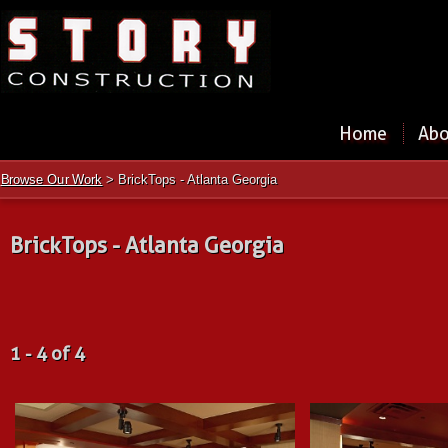
Home
Abo
Browse Our Work
> BrickTops - Atlanta Georgia
BrickTops - Atlanta Georgia
1 - 4 of 4