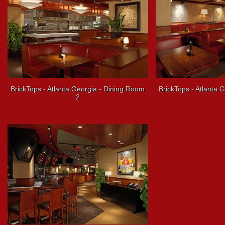
BrickTops - Atlanta Georgia - Dining Room
BrickTops - Atlanta 
2