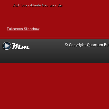
BrickTops - Atlanta Georgia - Bar
Fullscreen Slideshow
© Copyright Quantum Busi