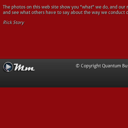
The photos on this web site show you "what" we do, and our 
and see what others have to say about the way we conduct o
Rick Story
© Copyright Quantum Busi