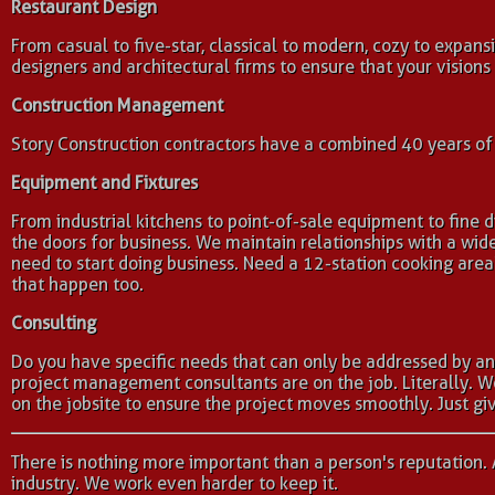
Restaurant Design
From casual to five-star, classical to modern, cozy to expansi
designers and architectural firms to ensure that your visions
Construction Management
Story Construction contractors have a combined 40 years of c
Equipment and Fixtures
From industrial kitchens to point-of-sale equipment to fine
the doors for business. We maintain relationships with a w
need to start doing business. Need a 12-station cooking ar
that happen too.
Consulting
Do you have specific needs that can only be addressed by an
project management consultants are on the job. Literally. 
on the jobsite to ensure the project moves smoothly. Just giv
There is nothing more important than a person's reputation. 
industry. We work even harder to keep it.