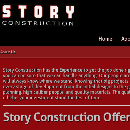
Home
Abo
About Us
Story Construction has the
Experience
to get the job done ri
you can be sure that we can handle anything. Our people ar
will always know where we stand. Knowing that big projects 
every stage of development from the initial designs to the 
planning, high caliber people, and quality materials. The qua
it helps your investment stand the test of time.
Story Construction Offer